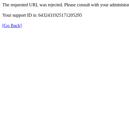
The requested URL was rejected. Please consult with your administrat
Your support ID is: 6432431925171205295
[Go Back]