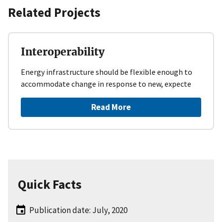
Related Projects
Interoperability
Energy infrastructure should be flexible enough to
accommodate change in response to new, expecte
Read More
Quick Facts
Publication date: July, 2020