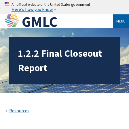
An official website of the United States government
Here's how you know
GMLC
MENU
1.2.2 Final Closeout
Report
Resources