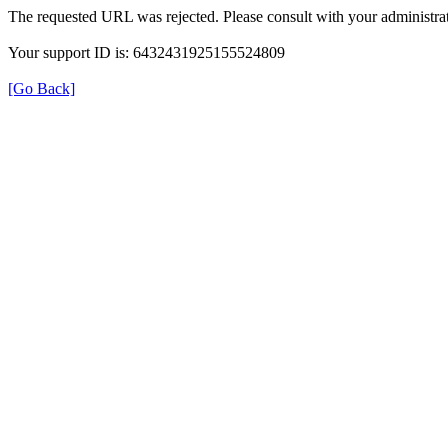
The requested URL was rejected. Please consult with your administrat
Your support ID is: 6432431925155524809
[Go Back]