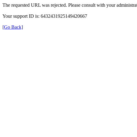
The requested URL was rejected. Please consult with your administrat
Your support ID is: 6432431925149420667
[Go Back]