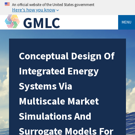
An official website of the United States government
Here's how you know
GMLC
MENU
Conceptual Design Of
Integrated Energy
Systems Via
Multiscale Market
Simulations And
Surrogate Models For