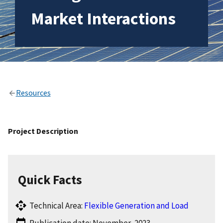
Market Interactions
Resources
Project Description
Quick Facts
Technical Area:
Flexible Generation and Load
Publication date: November, 2023