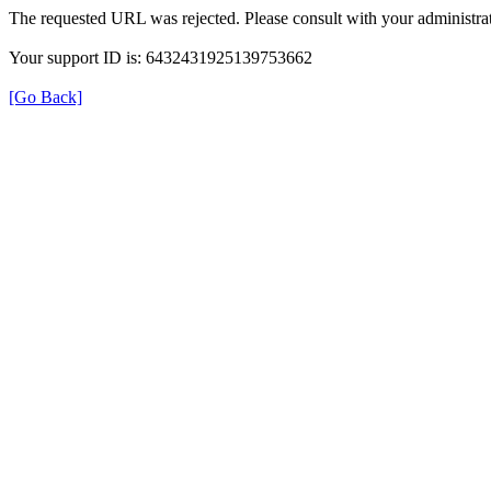
The requested URL was rejected. Please consult with your administrat
Your support ID is: 6432431925139753662
[Go Back]