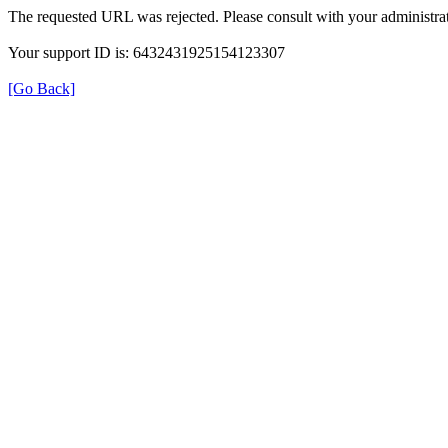
The requested URL was rejected. Please consult with your administrat
Your support ID is: 6432431925154123307
[Go Back]