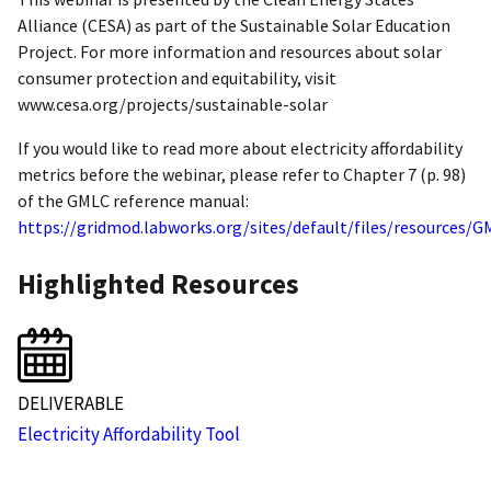
Alliance (CESA) as part of the Sustainable Solar Education
Project. For more information and resources about solar
consumer protection and equitability, visit
www.cesa.org/projects/sustainable-solar
If you would like to read more about electricity affordability
metrics before the webinar, please refer to Chapter 7 (p. 98)
of the GMLC reference manual:
https://gridmod.labworks.org/sites/default/files/resourc
Highlighted Resources
DELIVERABLE
Electricity Affordability Tool