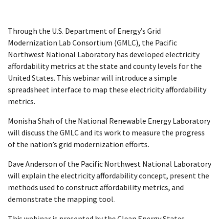
Through the U.S. Department of Energy’s Grid
Modernization Lab Consortium (GMLC), the Pacific
Northwest National Laboratory has developed electricity
affordability metrics at the state and county levels for the
United States. This webinar will introduce a simple
spreadsheet interface to map these electricity affordability
metrics.
Monisha Shah of the National Renewable Energy Laboratory
will discuss the GMLC and its work to measure the progress
of the nation’s grid modernization efforts.
Dave Anderson of the Pacific Northwest National Laboratory
will explain the electricity affordability concept, present the
methods used to construct affordability metrics, and
demonstrate the mapping tool.
This webinar is presented by the Clean Energy States