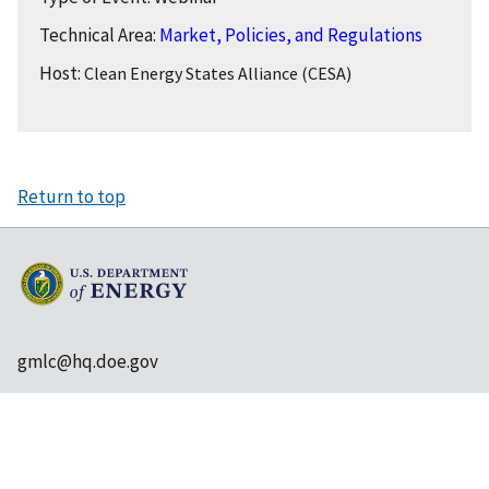
Technical Area:
Market, Policies, and Regulations
Host:
Clean Energy States Alliance (CESA)
Return to top
gmlc@hq.doe.gov