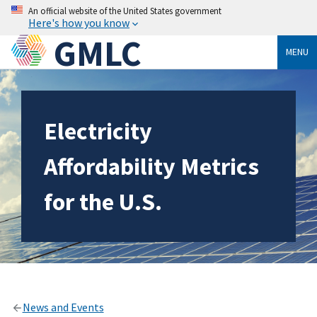
An official website of the United States government
Here's how you know
GMLC
MENU
Electricity
Affordability Metrics
for the U.S.
News and Events