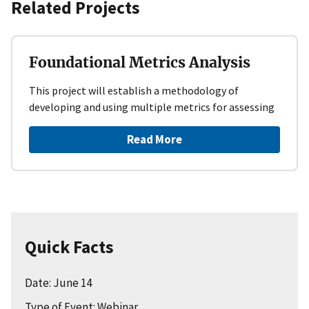
Related Projects
Foundational Metrics Analysis
This project will establish a methodology of
developing and using multiple metrics for assessing
Read More
Quick Facts
Date: June 14
Type of Event: Webinar