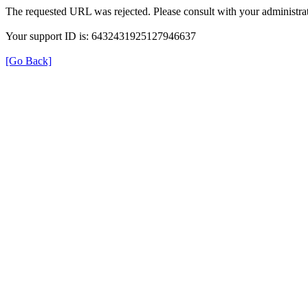
The requested URL was rejected. Please consult with your administrat
Your support ID is: 6432431925127946637
[Go Back]