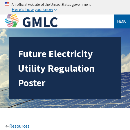
An official website of the United States government
Here's how you know
GMLC
MENU
Future Electricity
Utility Regulation
Poster
Resources