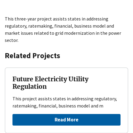
This three-year project assists states in addressing
regulatory, ratemaking, financial, business model and
market issues related to grid modernization in the power
sector.
Related Projects
Future Electricity Utility
Regulation
This project assists states in addressing regulatory,
ratemaking, financial, business model and m
Read More