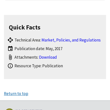
Quick Facts
Technical Area:
Market, Policies, and Regulations
Publication date: May, 2017
Attachments:
Download
Resource Type: Publication
Return to top