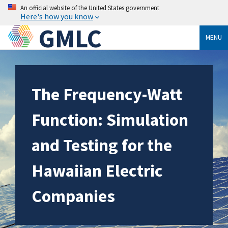
An official website of the United States government
Here's how you know
GMLC
MENU
The Frequency-Watt
Function: Simulation
and Testing for the
Hawaiian Electric
Companies