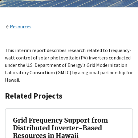
Resources
This interim report describes research related to frequency-
watt control of solar photovoltaic (PV) inverters conducted
under the U.S. Department of Energy's Grid Modernization
Laboratory Consortium (GMLC) by a regional partnership for
Hawaii.
Related Projects
Grid Frequency Support from
Distributed Inverter-Based
Resources in Hawaii