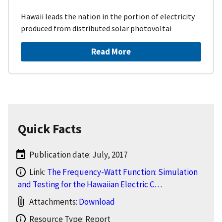
Hawaii leads the nation in the portion of electricity
produced from distributed solar photovoltai
Read More
Quick Facts
Publication date: July, 2017
Link:
The Frequency-Watt Function: Simulation
and Testing for the Hawaiian Electric C…
Attachments:
Download
Resource Type: Report