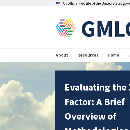
An official website of the United States go
GML
About
Resources
Home
Evaluating the 
Factor: A Brief
Overview of