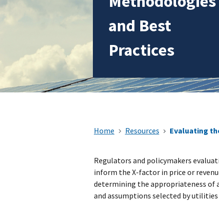
Methodologies
and Best
Practices
Home
Resources
Evaluating th
Regulators and policymakers evaluati
inform the X-factor in price or revenu
determining the appropriateness of 
and assumptions selected by utilitie