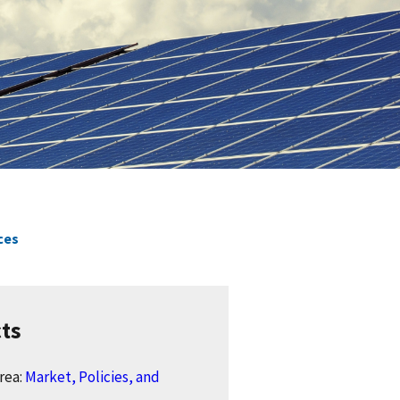
ces
cts
rea:
Market, Policies, and