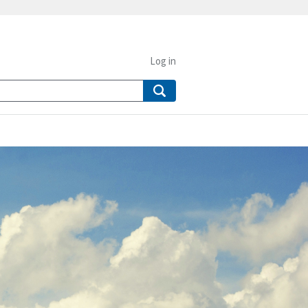
Log in