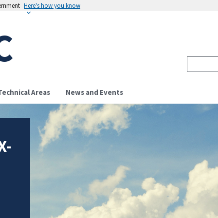
vernment
Here's how you know
C
Technical Areas
News and Events
X-