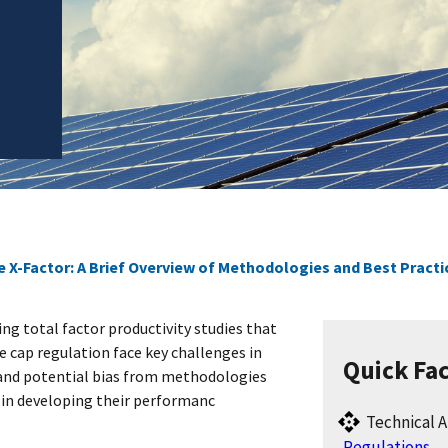
e X-Factor: A Brief Overview of Methodologies and Best Practi
ng total factor productivity studies that
e cap regulation face key challenges in
Quick Fa
and potential bias from methodologies
s in developing their performanc
Technical A
Regulations