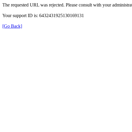
The requested URL was rejected. Please consult with your administrat
Your support ID is: 6432431925130169131
[Go Back]