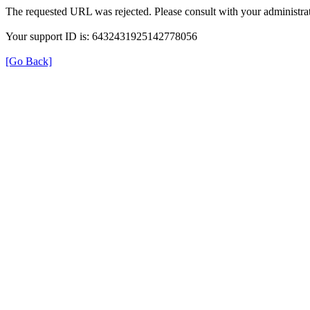
The requested URL was rejected. Please consult with your administrat
Your support ID is: 6432431925142778056
[Go Back]