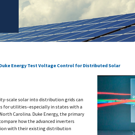
Duke Energy Test Voltage Control for Distributed Solar
ty-scale solar into distribution grids can
for utilities–especially in states with a
ke North Carolina. Duke Energy, the primary
o compare how the advanced inverters
on with their existing distribution