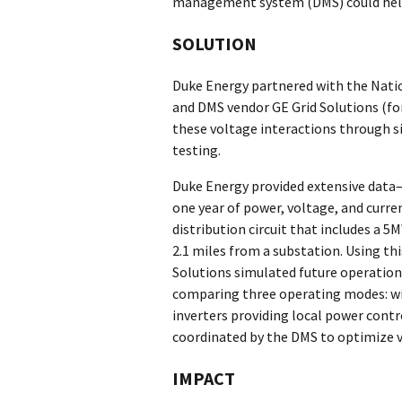
management system (DMS) could hel
SOLUTION
Duke Energy partnered with the Nat
and DMS vendor GE Grid Solutions (fo
these voltage interactions through s
testing.
Duke Energy provided extensive data—
one year of power, voltage, and cur
distribution circuit that includes a 
2.1 miles from a substation. Using th
Solutions simulated future operation
comparing three operating modes: wi
inverters providing local power contr
coordinated by the DMS to optimize v
IMPACT