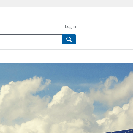
Log in