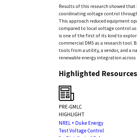
Results of this research showed that f
coordinating voltage control throug
This approach reduced equipment oper
compared to local voltage control usi
is one of the first of its kind to expl
commercial DMS as a research tool. B
tools from a utility, a vendor, and a 
renewable energy integration across 
Highlighted Resource
PRE-GMLC
HIGHLIGHT
NREL + Duke Energy
Test Voltage Control