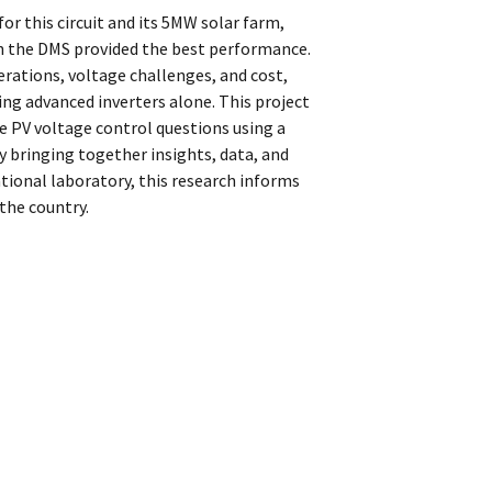
or this circuit and its 5MW solar farm,
h the DMS provided the best performance.
ations, voltage challenges, and cost,
ng advanced inverters alone. This project
ore PV voltage control questions using a
y bringing together insights, data, and
national laboratory, this research informs
the country.
s