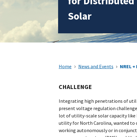
for Distributed
Solar
Home
News and Events
NREL + 
CHALLENGE
Integrating high penetrations of utili
present voltage regulation challenges 
lot of utility-scale solar capacity li
utility for North Carolina, wanted t
working autonomously or in conjuncti