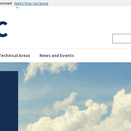
vernment
Here's how you know
C
Technical Areas
News and Events
l