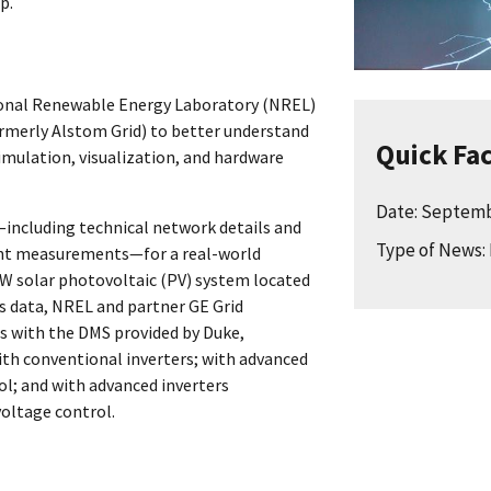
p.
ional Renewable Energy Laboratory (NREL)
rmerly Alstom Grid) to better understand
Quick Fa
imulation, visualization, and hardware
Date: Septemb
including technical network details and
Type of News: 
rent measurements—for a real-world
5MW solar photovoltaic (PV) system located
is data, NREL and partner GE Grid
s with the DMS provided by Duke,
th conventional inverters; with advanced
ol; and with advanced inverters
oltage control.