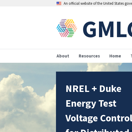
An official website of the United States go
GML
About
Resources
Home
NREL + Duke
Energy Test
Voltage Contro