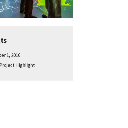
cts
er 1, 2016
Project Highlight